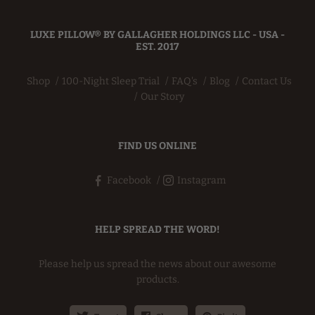
LUXE PILLOW® BY GALLAGHER HOLDINGS LLC - USA -
EST. 2017
Shop
100-Night Sleep Trial
FAQ's
Blog
Contact Us
Our Story
FIND US ONLINE
Facebook
Instagram
HELP SPREAD THE WORD!
Please help us spread the news about our awesome
products.