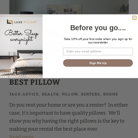
Before you go....
Take 10% off your first order when you sign up for
★ Reviews
our newsletter
Sign Me Up
RENTAL PROPERTIES AND THE
BEST PILLOW
TAGS:
ADVICE
,
HEALTH
,
PILLOW
,
RENTERS
,
ROOMS
Do you rent your home or are you a renter? In either
case, it's important to have quality pillows. We'll
show you why having the right pillows is the key to
making your rental the best place ever.
Read more...