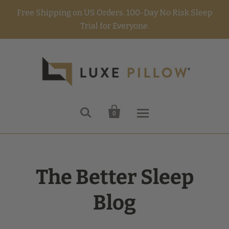
Free Shipping on US Orders. 100-Day No Risk Sleep
Trial for Everyone.


0
The Better Sleep
Blog