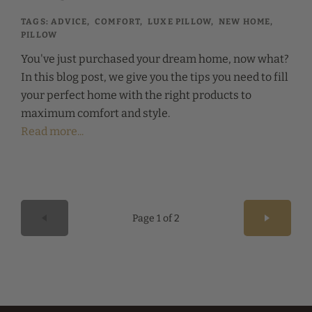
TAGS:
ADVICE
,
COMFORT
,
LUXE PILLOW
,
NEW HOME
,
PILLOW
You've just purchased your dream home, now what?
In this blog post, we give you the tips you need to fill
your perfect home with the right products to
maximum comfort and style.
Read more...
Page 1 of 2