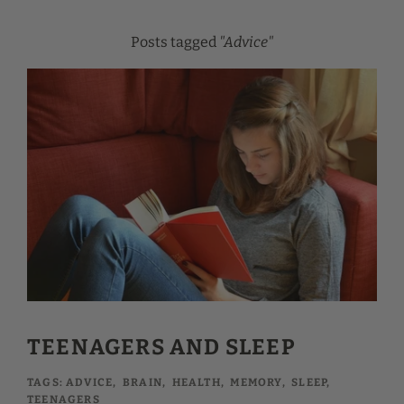
Posts tagged
"Advice"
TEENAGERS AND SLEEP
TAGS:
ADVICE
,
BRAIN
,
HEALTH
,
MEMORY
,
SLEEP
,
TEENAGERS