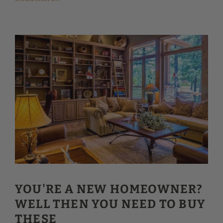
YOU'RE A NEW HOMEOWNER?
WELL THEN YOU NEED TO BUY
THESE