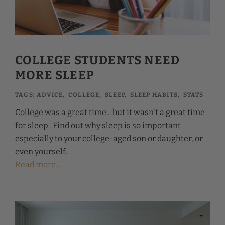
COLLEGE STUDENTS NEED
MORE SLEEP
TAGS:
ADVICE
,
COLLEGE
,
SLEEP
,
SLEEP HABITS
,
STATS
College was a great time... but it wasn't a great time
for sleep. Find out why sleep is so important
especially to your college-aged son or daughter, or
even yourself.
Read more...