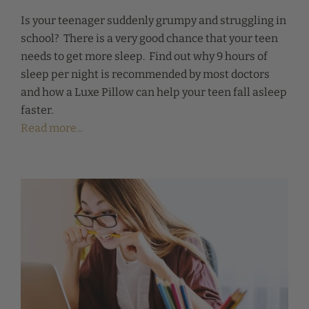
Is your teenager suddenly grumpy and struggling in
school? There is a very good chance that your teen
needs to get more sleep. Find out why 9 hours of
sleep per night is recommended by most doctors
and how a Luxe Pillow can help your teen fall asleep
faster.
Read more...