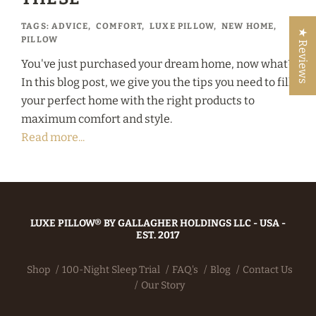
TAGS:
ADVICE
,
COMFORT
,
LUXE PILLOW
,
NEW HOME
,
★ Reviews
PILLOW
You've just purchased your dream home, now what?
In this blog post, we give you the tips you need to fill
your perfect home with the right products to
maximum comfort and style.
Read more...
LUXE PILLOW® BY GALLAGHER HOLDINGS LLC - USA -
EST. 2017
Shop
100-Night Sleep Trial
FAQ's
Blog
Contact Us
Our Story