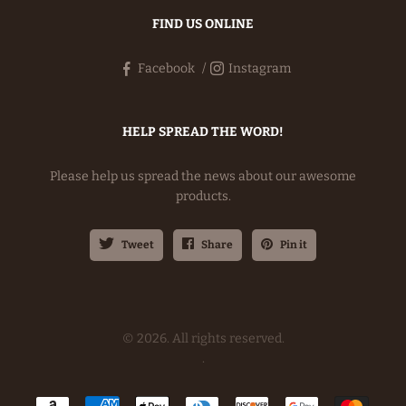
FIND US ONLINE
Facebook
Instagram
HELP SPREAD THE WORD!
Please help us spread the news about our awesome
products.
Tweet
Share
Pin it
© 2026. All rights reserved.
.