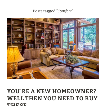
Posts tagged
"Comfort"
YOU'RE A NEW HOMEOWNER?
WELL THEN YOU NEED TO BUY
THESE