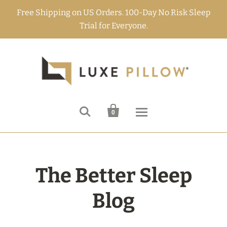
Free Shipping on US Orders. 100-Day No Risk Sleep
Trial for Everyone.


0
The Better Sleep
Blog